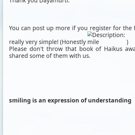
Thank you Dayamurti.
You can post up more if you register for the 
really very simple! (Honestly
)
Please don't throw that book of Haikus awa
shared some of them with us.
smiling is an expression of understanding