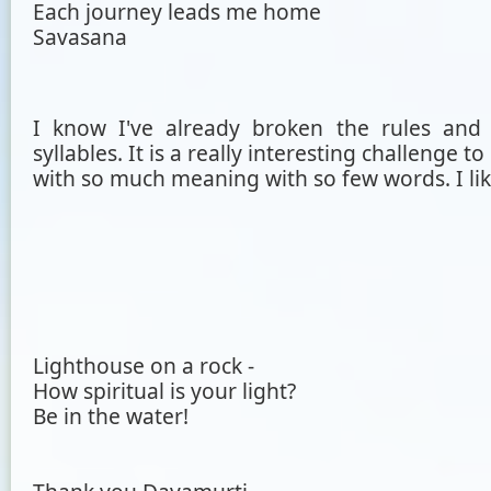
Each journey leads me home
Savasana
I know I've already broken the rules and
syllables. It is a really interesting challenge 
with so much meaning with so few words. I like
Lighthouse on a rock -
How spiritual is your light?
Be in the water!