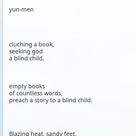
yun-men
cluching a book,
seeking god
a blind child.
empty books
of countless words,
preach a story to a blind child.
Blazing heat, sandy feet,