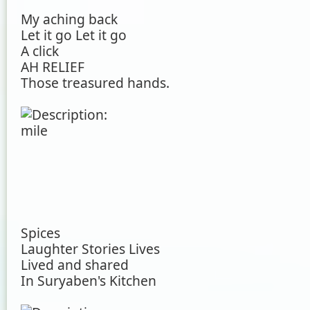
My aching back
Let it go Let it go
A click
AH RELIEF
Those treasured hands.
Spices
Laughter Stories Lives
Lived and shared
In Suryaben's Kitchen