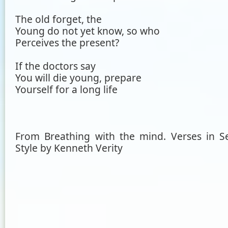
The old forget, the
Young do not yet know, so who
Perceives the present?
If the doctors say
You will die young, prepare
Yourself for a long life
From Breathing with the mind. Verses in S
Style by Kenneth Verity