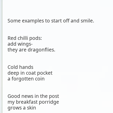
Some examples to start off and smile.
Red chilli pods:
add wings-
they are dragonflies.
Cold hands
deep in coat pocket
a forgotten coin
Good news in the post
my breakfast porridge
grows a skin