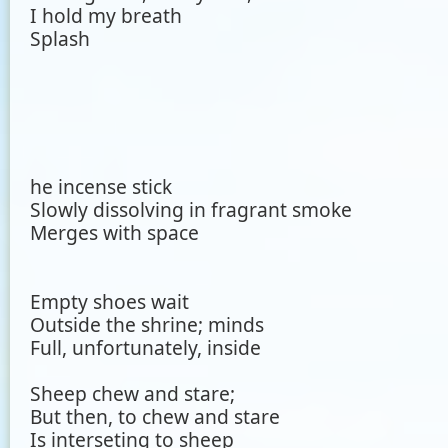
I hold my breath
Splash
he incense stick
Slowly dissolving in fragrant smoke
Merges with space
Empty shoes wait
Outside the shrine; minds
Full, unfortunately, inside
Sheep chew and stare;
But then, to chew and stare
Is interseting to sheep