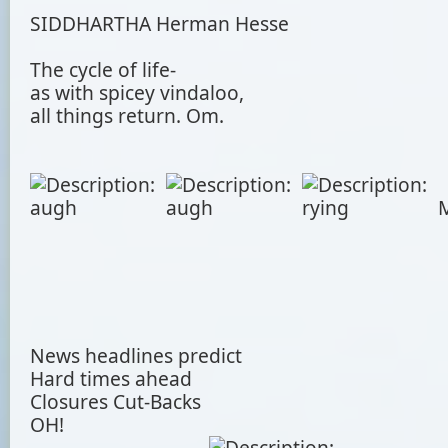
SIDDHARTHA Herman Hesse
The cycle of life-
as with spicey vindaloo,
all things return. Om.
M
News headlines predict
Hard times ahead
Closures Cut-Backs
OH!