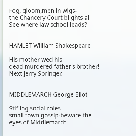
Fog, gloom,men in wigs-
the Chancery Court blights all
See where law school leads?
HAMLET William Shakespeare
His mother wed his
dead murdered father's brother!
Next Jerry Springer.
MIDDLEMARCH George Eliot
Stifling social roles
small town gossip-beware the
eyes of Middlemarch.