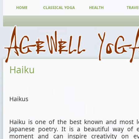
HOME
CLASSICAL YOGA
HEALTH
TRAVE
Haiku
Haikus
Haiku is one of the best known and most l
Japanese poetry. It is a beautiful way of 
moment and can inspire creativity on e