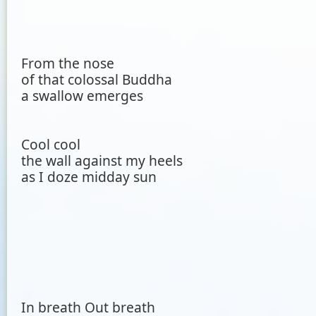
From the nose
of that colossal Buddha
a swallow emerges
Cool cool
the wall against my heels
as I doze midday sun
In breath Out breath