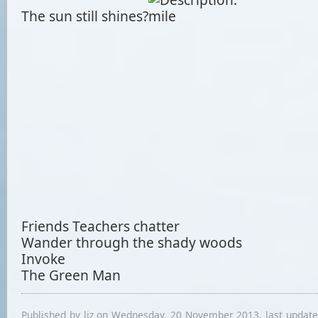
The sun still shines?
Friends Teachers chatter
Wander through the shady woods
Invoke
The Green Man
Published by liz on Wednesday, 20 November 2013, last updat