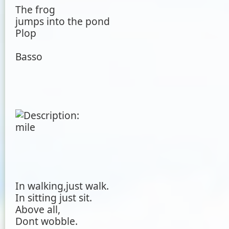
The frog
jumps into the pond
Plop
Basso
In walking,just walk.
In sitting just sit.
Above all,
Dont wobble.