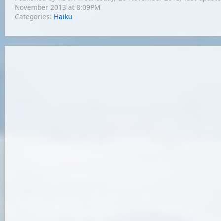
November 2013 at 8:09PM
Categories:
Haiku