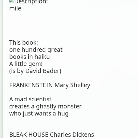
This book:
one hundred great
books in haiku
A little gem!
(is by David Bader)
FRANKENSTEIN Mary Shelley
A mad scientist
creates a ghastly monster
who just wants a hug
BLEAK HOUSE Charles Dickens