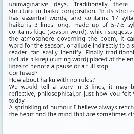
unimaginative days. Traditionally ther
structure in haiku composition. In its stricte
has essential words, and contains 17 syllab
haiku is 3 lines long, made up of 5-7-5 syll
contains kigo (season word), which suggest
the atmosphere governing the poem, it ca
word for the season, or allude indirectly to a 
reader can easily identify. Finally tradition
include a kireji (cutting word) placed at the e
lines to denote a pause or a full stop.
Confused?
How about haiku with no rules?
We would tell a story in 3 lines, it may 
reflective, philosophical,or just how you fel
today.
A sprinkling of humour I believe always reach
the heart and the mind that are sometimes cl