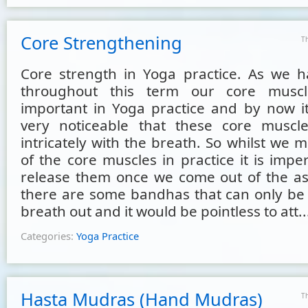
Core Strengthening
T
Core strength in Yoga practice. As we 
throughout this term our core musc
important in Yoga practice and by now i
very noticeable that these core muscle
intricately with the breath. So whilst we
of the core muscles in practice it is impe
release them once we come out of the as
there are some bandhas that can only be 
breath out and it would be pointless to att..
Categories:
Yoga Practice
Hasta Mudras (Hand Mudras)
T