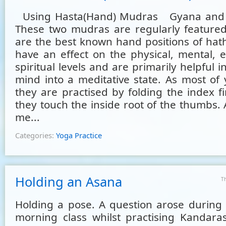
Using Hasta(Hand) Mudras Gyana and
These two mudras are regularly featured
are the best known hand positions of hat
have an effect on the physical, mental, 
spiritual levels and are primarily helpful i
mind into a meditative state. As most of 
they are practised by folding the index f
they touch the inside root of the thumbs. 
me...
Categories:
Yoga Practice
Holding an Asana
T
Holding a pose. A question arose during
morning class whilst practising Kandara