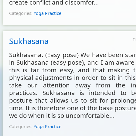
create conflict and discomfor...
Categories:
Yoga Practice
Sukhasana
T
Sukhasana. (Easy pose) We have been start
in Sukhasana (easy pose), and I am aware 
this is far from easy, and that making 
physical adjustments in order to sit in thi
take our attention away from the i
practices. Sukhasana is intended to b
posture that allows us to sit for prolong
time. It is therefore one of the base postur
we do when it is so uncomfortable...
Categories:
Yoga Practice