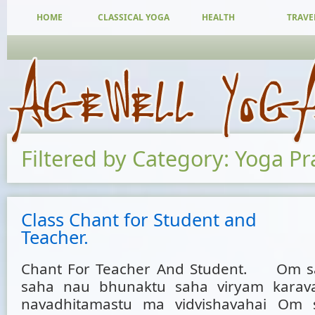
HOME
CLASSICAL YOGA
HEALTH
TRAVE
Filtered by Category: Yoga Pr
Class Chant for Student and
Teacher.
Chant For Teacher And Student. Om s
saha nau bhunaktu saha viryam karavav
navadhitamastu ma vidvishavahai Om s