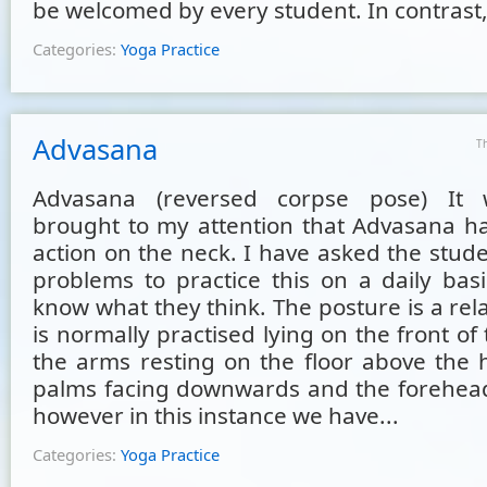
be welcomed by every student. In contrast, 
Categories:
Yoga Practice
Advasana
T
Advasana (reversed corpse pose) It 
brought to my attention that Advasana ha
action on the neck. I have asked the stud
problems to practice this on a daily bas
know what they think. The posture is a re
is normally practised lying on the front of
the arms resting on the floor above the 
palms facing downwards and the forehead 
however in this instance we have...
Categories:
Yoga Practice