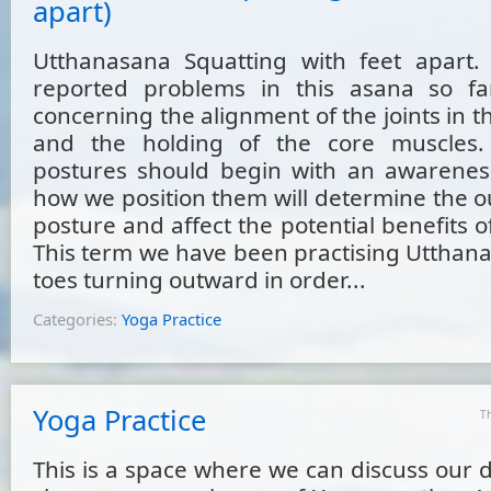
apart)
Utthanasana Squatting with feet apart.
reported problems in this asana so f
concerning the alignment of the joints in t
and the holding of the core muscles. 
postures should begin with an awareness
how we position them will determine the o
posture and affect the potential benefits of
This term we have been practising Utthana
toes turning outward in order...
Categories:
Yoga Practice
Yoga Practice
T
This is a space where we can discuss our di