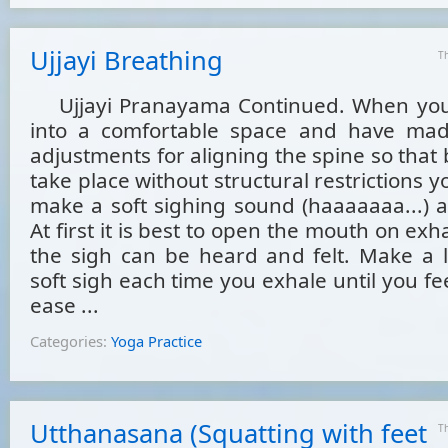
Ujjayi Breathing
T
Ujjayi Pranayama Continued. When you 
into a comfortable space and have mad
adjustments for aligning the spine so that
take place without structural restrictions y
make a soft sighing sound (haaaaaaa...) a
At first it is best to open the mouth on exh
the sigh can be heard and felt. Make a 
soft sigh each time you exhale until you fe
ease ...
Categories:
Yoga Practice
Utthanasana (Squatting with feet
T