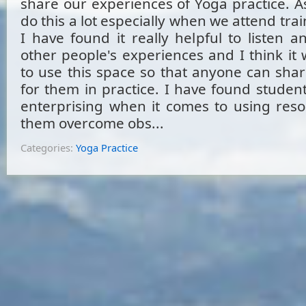
share our experiences of Yoga practice. A
do this a lot especially when we attend trai
I have found it really helpful to listen 
other people's experiences and I think it
to use this space so that anyone can sha
for them in practice. I have found student
enterprising when it comes to using reso
them overcome obs...
Categories:
Yoga Practice