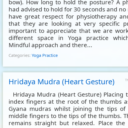
bow). How long to hold the posture? A ph
had advised to hold for 30 seconds and no 
have great respect for physiotherapy a
that they are looking at very specific pr
important to appreciate that we are work
different space in Yoga practice whic
Mindful approach and there...
Categories:
Yoga Practice
Hridaya Mudra (Heart Gesture)
T
Hridaya Mudra (Heart Gesture) Placing th
index fingers at the root of the thumbs a
Gyana mudras whilst joining the tips of
middle fingers to the tips of the thumbs. Th
remains straight but relaxed. Place th