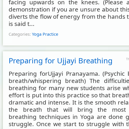
facing upwards on the knees. (Please 
demonstration if you are unsure about thi
diverts the flow of energy from the hands to
is said t...
Categories:
Yoga Practice
Preparing for Ujjayi Breathing
T
Preparing forUjjayi Pranayama. (Psychic
breath/whispering breath) The difficultie
breathing for many new students arise 
effort is put into this practice so that bre
dramatic and intense. It is the smooth rela
the breath that will bring the most b
breathing techniques in Yoga are done g
struggle. Once we start to struggle with 