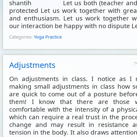
shantih Let us both (teacher and s
protected Let us work together with great
and enthusiasm. Let us work together wit
our interaction be happy with no dispute Le
Categories:
Yoga Practice
Adjustments
T
On adjustments in class. I notice as I
making small adjustments in class how 
are quick to come out of a posture before
them! I know that there are those 
comfortable with the intensity of a physi
which can require a real trust in the pro
change and may result in resistance a
tension in the body. It also draws attenti