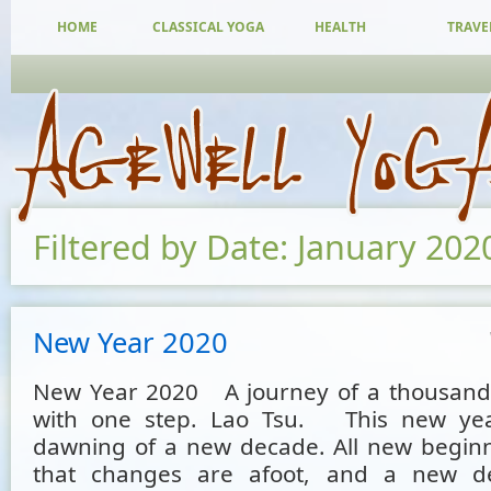
HOME
CLASSICAL YOGA
HEALTH
TRAVE
Filtered by Date: January 202
New Year 2020
New Year 2020 A journey of a thousand 
with one step. Lao Tsu. This new ye
dawning of a new decade. All new begin
that changes are afoot, and a new 