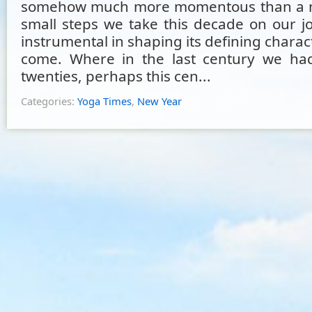
somehow much more momentous than a n
small steps we take this decade on our jo
instrumental in shaping its defining charact
come. Where in the last century we had
twenties, perhaps this cen...
Categories:
Yoga Times
,
New Year