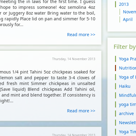
meeting the in laws for the first time. I guess
2013
u hope to impress someone! 4oz semolina 4oz
Nove
r or Juggery 8oz water Bring water to the boil,
g rapidly Place lid on pan and simmer for 5-10
April
ously for...
Read more >>
Filter b
Yoga Pra
Thursday, 14 November 2013
Nutriti
ous 1/4 pint Tahini 5oz chickpeas soaked for
Yoga of
1 lemon salt and pepper to taste 3-4 cloves of
ed fresh mint Simmer chickpeas in unsalted
Haiku
 (Save liquid) Blend chickpeas Add Tahini oil,
c and mint and blend together. If consistency is
Mindful
ight!...
yoga tim
Read more >>
archive
Newslet
Yoga Ti
Thursday, 14 November 2013