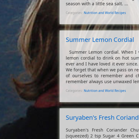
season with a little sea salt. ...
Categories:
Nutrition and World Recipes
Summer Lemon Cordial
Summer Lemon cordial. When I wa
lemon cordial to drink on hot sum
ever and I have loved it ever since.
We forget that when we pass on rec
of ourselves to remember and c
remember always use unwaxed lemon
Categories:
Nutrition and World Recipes
Suryaben's Fresh Corian
Suryaben's Fresh Coriander Chu
(squeezed) 2 tsp Sugar 4 Green Chi