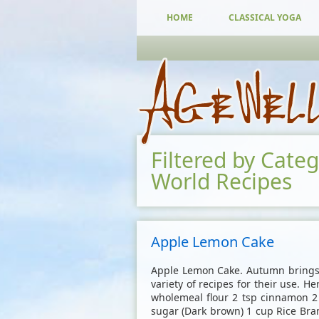
HOME
CLASSICAL YOGA
Filtered by Cate
World Recipes
Apple Lemon Cake
Apple Lemon Cake. Autumn brings 
variety of recipes for their use. He
wholemeal flour 2 tsp cinnamon 2 
sugar (Dark brown) 1 cup Rice Bran 