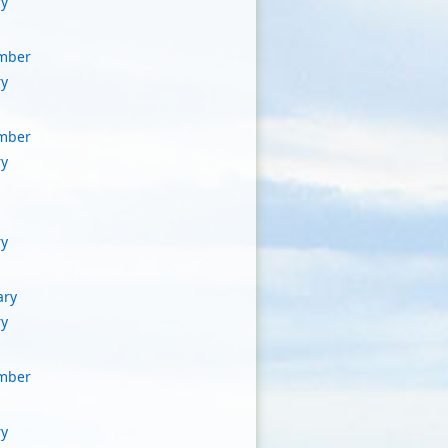
ry
mber
ry
mber
ry
ry
ary
ry
mber
ry