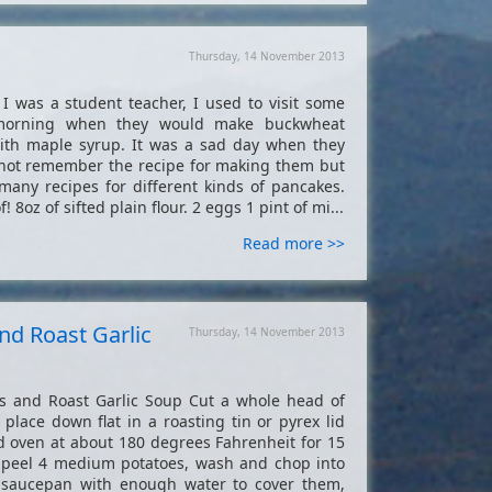
Thursday, 14 November 2013
 was a student teacher, I used to visit some
 morning when they would make buckwheat
th maple syrup. It was a sad day when they
not remember the recipe for making them but
any recipes for different kinds of pancakes.
! 8oz of sifted plain flour. 2 eggs 1 pint of mi...
Read more >>
nd Roast Garlic
Thursday, 14 November 2013
 and Roast Garlic Soup Cut a whole head of
d place down flat in a roasting tin or pyrex lid
ed oven at about 180 degrees Fahrenheit for 15
e peel 4 medium potatoes, wash and chop into
e saucepan with enough water to cover them,