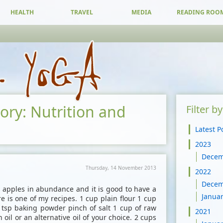
HEALTH
TRAVEL
MEDIA
READING ROO
gory: Nutrition and
Filter b
Latest P
2023
Dece
Thursday, 14 November 2013
2022
Dece
apples in abundance and it is good to have a
Janua
re is one of my recipes. 1 cup plain flour 1 cup
tsp baking powder pinch of salt 1 cup of raw
2021
oil or an alternative oil of your choice. 2 cups