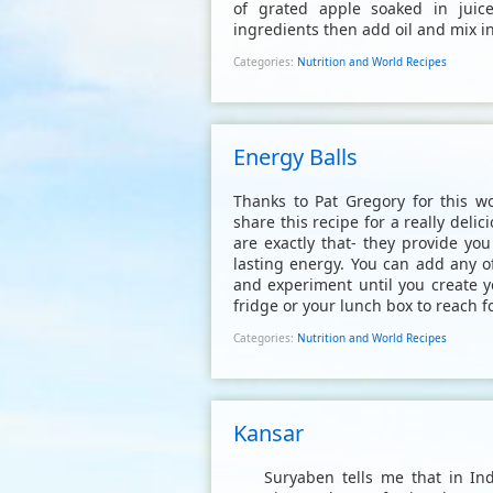
of grated apple soaked in juic
ingredients then add oil and mix i
Categories:
Nutrition and World Recipes
Energy Balls
Thanks to Pat Gregory for this wo
share this recipe for a really del
are exactly that- they provide yo
lasting energy. You can add any o
and experiment until you create y
fridge or your lunch box to reach fo
Categories:
Nutrition and World Recipes
Kansar
Suryaben tells me that in India