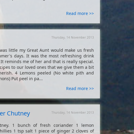
Read more >>
Thursday, 14 November 2013
s little my Great Aunt would make us fresh
mer's days. It was the most refreshing drink
 It reminds me of her and that is really special.
ipes to our loved ones that we give them a bit
herish. 4 Lemons peeled (No white pith and
s) Put peel in pa...
Read more >>
der Chutney
Thursday, 14 November 2013
tney. 1 bunch of fresh coriander 1 lemon
llies 1 tsp salt 1 piece of ginger 2 cloves of