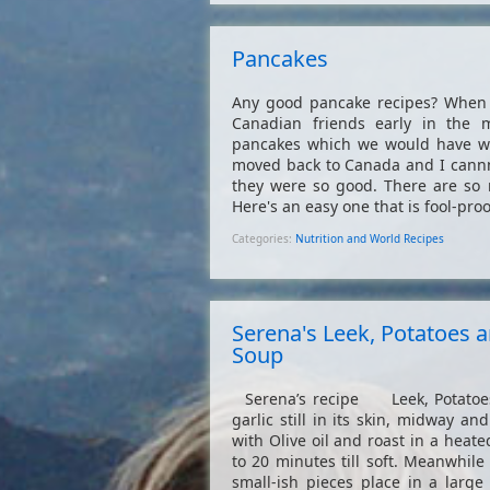
Pancakes
Any good pancake recipes? When I
Canadian friends early in the
pancakes which we would have wi
moved back to Canada and I cann
they were so good. There are so m
Here's an easy one that is fool-proof
Categories:
Nutrition and World Recipes
Serena's Leek, Potatoes a
Soup
Serena’s recipe Leek, Potatoes
garlic still in its skin, midway an
with Olive oil and roast in a heat
to 20 minutes till soft. Meanwhil
small-ish pieces place in a larg