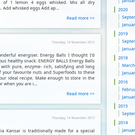
Janua
e of 1 lemon 4 eggs whisked. Mix all dry
n. Add whisked eggs Add ap...
2020
Septe
Read more >>
Janua
2019
Septe
Thursday, 14 November 2013
Janua
nderful energiser. Energy Balls I thought I'd
2018
icious healthy snack: ENERGY BALLS Energy Balls
March
u with pure, enzyme- rich, satisfying and long
f your favourite nuts and Superfoods to these
Janua
our ideal recipe. Make enough to store in the
2016
r when you are i...
Febru
Read more >>
Janua
2015
Septe
Thursday, 14 November 2013
2014
Janua
 Kansar is traditionally made for a special