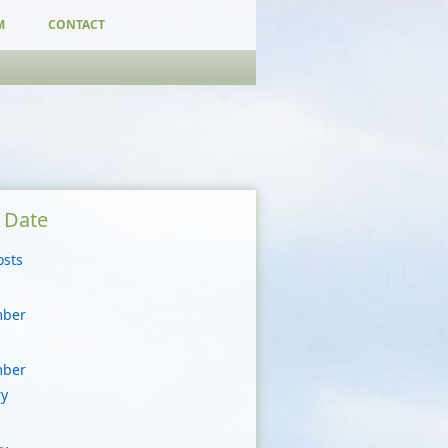
M
CONTACT
y Date
osts
mber
mber
ry