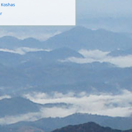
e Koshas
r