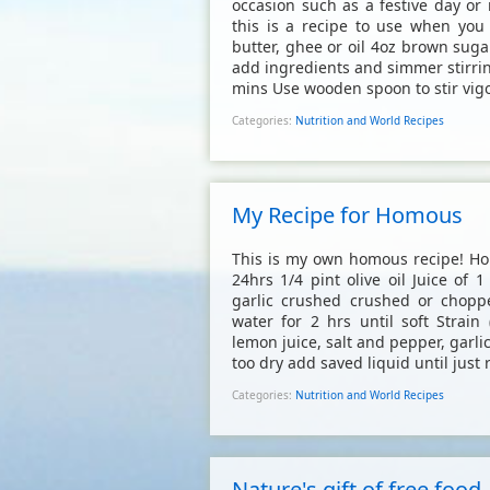
occasion such as a festive day or 
this is a recipe to use when yo
butter, ghee or oil 4oz brown suga
add ingredients and simmer stirrin
mins Use wooden spoon to stir vigor
Categories:
Nutrition and World Recipes
My Recipe for Homous
This is my own homous recipe! Hom
24hrs 1/4 pint olive oil Juice of 
garlic crushed crushed or chopp
water for 2 hrs until soft Strain
lemon juice, salt and pepper, garli
too dry add saved liquid until just r
Categories:
Nutrition and World Recipes
Nature's gift of free food