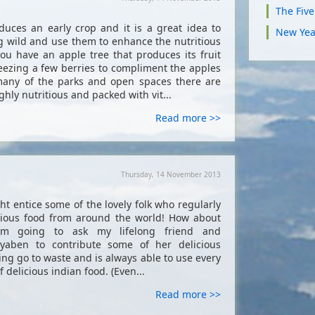
The Fiv
uces an early crop and it is a great idea to
New Yea
ng wild and use them to enhance the nutritious
you have an apple tree that produces its fruit
 freezing a few berries to compliment the apples
many of the parks and open spaces there are
ghly nutritious and packed with vit...
Read more >>
Thursday, 14 November 2013
ht entice some of the lovely folk who regularly
icious food from around the world! How about
am going to ask my lifelong friend and
ryaben to contribute some of her delicious
ing go to waste and is always able to use every
 delicious indian food. (Even...
Read more >>