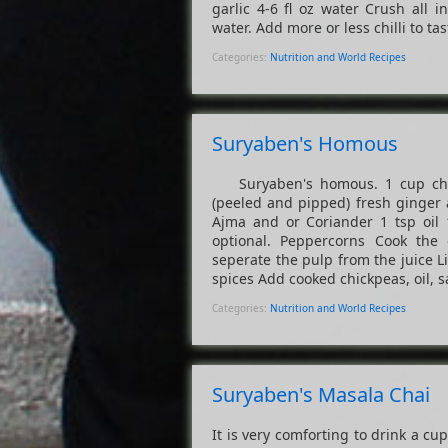
garlic 4-6 fl oz water Crush all 
water. Add more or less chilli to tast
Categories:
Nutrition and World Recipes
Suryaben's Homous
Suryaben's homous. 1 cup chick
(peeled and pipped) fresh ginger a
Ajma and or Coriander 1 tsp oil 1
optional. Peppercorns Cook the 
seperate the pulp from the juice Liq
spices Add cooked chickpeas, oil, sa
Categories:
Nutrition and World Recipes
Suryaben's Masala Chai
It is very comforting to drink a c