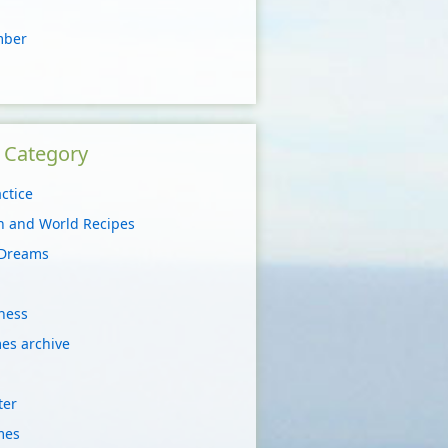
mber
y Category
ctice
on and World Recipes
 Dreams
ness
es archive
ter
mes