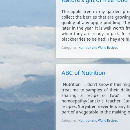
The apple tree in my garden prod
collect the berries that are growi
quality of any apple pudding. If 
later in the year, it is well worth
when they are ready to pick. In 
blackberries to be had. They are hi
Categories:
Nutrition and World Recipes
ABC of Nutrition
Nutrition I don't know if this mig
treat me to samples of their del
sharing a recipe or two? I 
homoepathy/Sanskrit teacher Su
recipes. Suryaben never lets anyth
part of a vegetable in the making of
Categories:
Nutrition and World Recipes