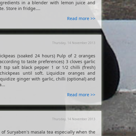
ingredients in a blender with lemon juice and
e. Store in fridge....
Read more >>
Thursday, 14 November 2013
peas (soaked 24 hours) Pulp of 2 oranges
ccording to taste preferences) 3 cloves garlic
 tsp salt black pepper 1 or 1/2 chilli (fresh)
chickpeas until soft. Liquidize oranges and
uidize ginger with garlic, chilli (optional) and
...
Read more >>
Thursday, 14 November 2013
up of Suryaben's masala tea especially when the